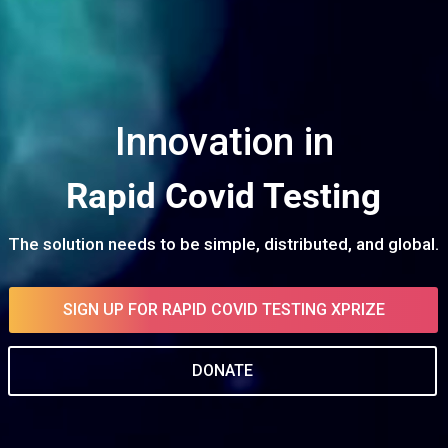
Rapid Covid Testing