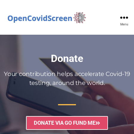
Menu
Donate
Your contribution helps accelerate Covid-19
testing, around the world.
DONATE VIA GO FUND ME