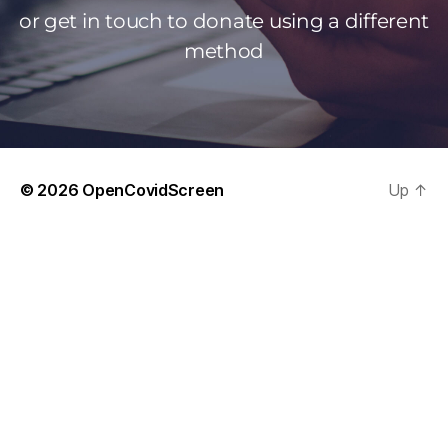
or get in touch to donate using a different
method
© 2026
OpenCovidScreen
Up
↑